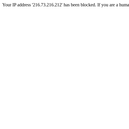
Your IP address '216.73.216.212' has been blocked. If you are a human, 